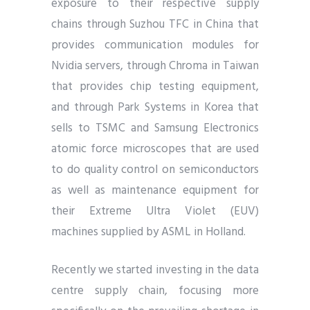
exposure to their respective supply
chains through Suzhou TFC in China that
provides communication modules for
Nvidia servers, through Chroma in Taiwan
that provides chip testing equipment,
and through Park Systems in Korea that
sells to TSMC and Samsung Electronics
atomic force microscopes that are used
to do quality control on semiconductors
as well as maintenance equipment for
their Extreme Ultra Violet (EUV)
machines supplied by ASML in Holland.
Recently we started investing in the data
centre supply chain, focusing more