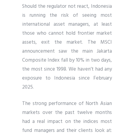
Should the regulator not react, Indonesia
is running the risk of seeing most
international asset managers, at least
those who cannot hold frontier market
assets, exit the market. The MSCI
announcement saw the main Jakarta
Composite Index fall by 10% in two days,
the most since 1998. We haven’t had any
exposure to Indonesia since February
2025.
The strong performance of North Asian
markets over the past twelve months
had a real impact on the indices most
fund managers and their clients look at: