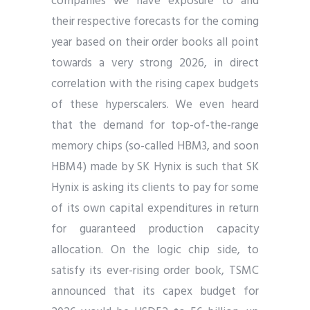
companies we have exposure to and
their respective forecasts for the coming
year based on their order books all point
towards a very strong 2026, in direct
correlation with the rising capex budgets
of these hyperscalers. We even heard
that the demand for top-of-the-range
memory chips (so-called HBM3, and soon
HBM4) made by SK Hynix is such that SK
Hynix is asking its clients to pay for some
of its own capital expenditures in return
for guaranteed production capacity
allocation. On the logic chip side, to
satisfy its ever-rising order book, TSMC
announced that its capex budget for