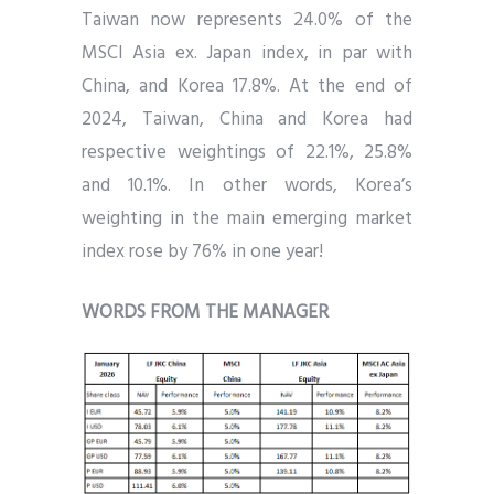
Taiwan now represents 24.0% of the
MSCI Asia ex. Japan index, in par with
China, and Korea 17.8%. At the end of
2024, Taiwan, China and Korea had
respective weightings of 22.1%, 25.8%
and 10.1%. In other words, Korea’s
weighting in the main emerging market
index rose by 76% in one year!
WORDS FROM THE MANAGER