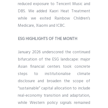
reduced exposure to Tencent Music and
DBS. We added Kaori Heat Treatment
while we exited Rainbow Children’s
Medicare, Xiaomi and ICBC.
ESG HIGHLIGHTS OF THE MONTH
January 2026 underscored the continued
bifurcation of the ESG landscape: major
Asian financial centers took concrete
steps to institutionalise climate
disclosure and broaden the scope of
“sustainable” capital allocation to include
real-economy transition and adaptation,
while Western policy signals remained