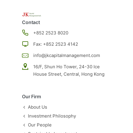
Contact
+852
2523 8020
Fax: +852 2523 4142
info@jkcapitalmanagement.com
16/F, Shun Ho Tower, 24-30 Ice
House Street, Central, Hong Kong
Our Firm
About Us
Investment Philosophy
Our People