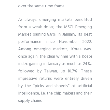
over the same time frame.
As always, emerging markets benefited
from a weak dollar, the MSCI Emerging
Market gaining 8.8% in January, its best
performance since November 2022.
Among emerging markets, Korea was,
once again, the clear winner with a Kospi
index gaining in January as much as 24%,
followed by Taiwan, up 10.7%. These
impressive returns were entirely driven
by the “picks and shovels” of artificial
intelligence, i.e. the chip makers and their
supply chains.