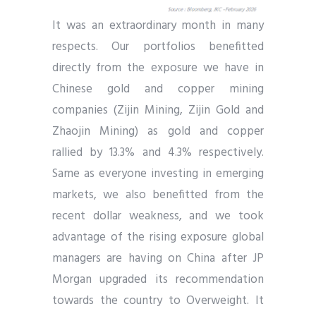
It was an extraordinary month in many
respects. Our portfolios benefitted
directly from the exposure we have in
Chinese gold and copper mining
companies (Zijin Mining, Zijin Gold and
Zhaojin Mining) as gold and copper
rallied by 13.3% and 4.3% respectively.
Same as everyone investing in emerging
markets, we also benefitted from the
recent dollar weakness, and we took
advantage of the rising exposure global
managers are having on China after JP
Morgan upgraded its recommendation
towards the country to Overweight. It