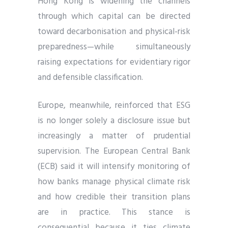
Hong Kong is widening the channels
through which capital can be directed
toward decarbonisation and physical-risk
preparedness—while simultaneously
raising expectations for evidentiary rigor
and defensible classification.
Europe, meanwhile, reinforced that ESG
is no longer solely a disclosure issue but
increasingly a matter of prudential
supervision. The European Central Bank
(ECB) said it will intensify monitoring of
how banks manage physical climate risk
and how credible their transition plans
are in practice. This stance is
consequential because it ties climate