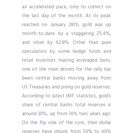
an accelerated pace, only to correct on
the last day of the month. At its peak
reached on January 28th, gold was up
month-to-date by a staggering 25.4%,
and silver by 62.8%. Other than pure
speculation by some hedge funds and
retail investors making leveraged bets,
one of the main drivers for the rally has
been central banks moving away from
US Treasuries and piling on gold reserves.
According to latest IMF statistics, gold’s
share of central banks total reserves is
around 30%, up from 14% two years ago.
On the flip side of the coin, their dollar
reserves have shrunk from 50% to 40%