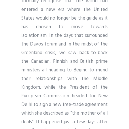
formally recognise that the world had
entered a new era where the United
States would no longer be the guide as it
has chosen to move towards
isolationism. In the days that surrounded
the Davos forum and in the midst of the
Greenland crisis, we saw back-to-back
the Canadian, Finnish and British prime
ministers all heading to Beijing to mend
their relationships with the Middle
Kingdom, while the President of the
European Commission headed for New
Delhi to sign a new free-trade agreement
which she described as “the mother of all
deals”. It happened just a few days after