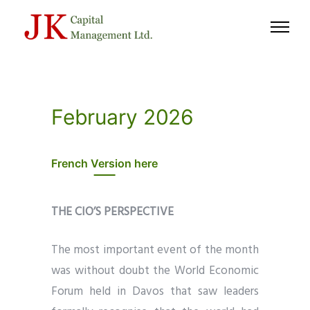
February 2026
French Version here
THE CIO’S PERSPECTIVE
The most important event of the month
was without doubt the World Economic
Forum held in Davos that saw leaders