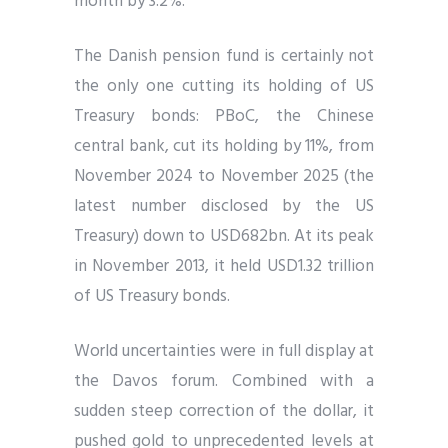
month by 3.2%.
The Danish pension fund is certainly not
the only one cutting its holding of US
Treasury bonds: PBoC, the Chinese
central bank, cut its holding by 11%, from
November 2024 to November 2025 (the
latest number disclosed by the US
Treasury) down to USD682bn. At its peak
in November 2013, it held USD1.32 trillion
of US Treasury bonds.
World uncertainties were in full display at
the Davos forum. Combined with a
sudden steep correction of the dollar, it
pushed gold to unprecedented levels at