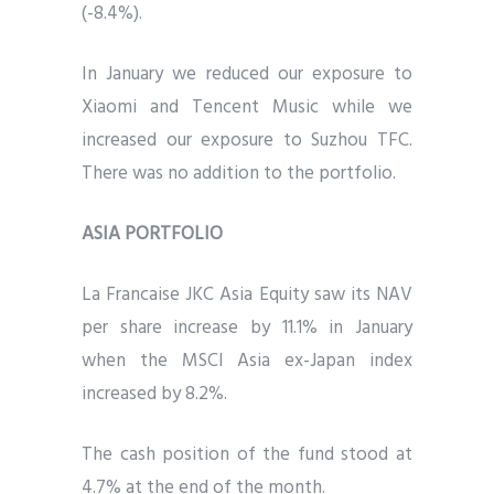
(-8.4%).
In January we reduced our exposure to
Xiaomi and Tencent Music while we
increased our exposure to Suzhou TFC.
There was no addition to the portfolio.
ASIA PORTFOLIO
La Francaise JKC Asia Equity saw its NAV
per share increase by 11.1% in January
when the MSCI Asia ex-Japan index
increased by 8.2%.
The cash position of the fund stood at
4.7% at the end of the month.