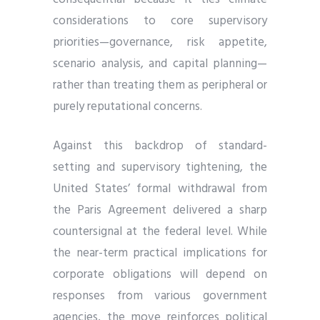
considerations to core supervisory
priorities—governance, risk appetite,
scenario analysis, and capital planning—
rather than treating them as peripheral or
purely reputational concerns.
Against this backdrop of standard-
setting and supervisory tightening, the
United States’ formal withdrawal from
the Paris Agreement delivered a sharp
countersignal at the federal level. While
the near-term practical implications for
corporate obligations will depend on
responses from various government
agencies, the move reinforces political