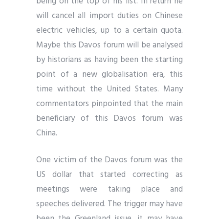
being on the top of his list. In return he
will cancel all import duties on Chinese
electric vehicles, up to a certain quota.
Maybe this Davos forum will be analysed
by historians as having been the starting
point of a new globalisation era, this
time without the United States. Many
commentators pinpointed that the main
beneficiary of this Davos forum was
China.
One victim of the Davos forum was the
US dollar that started correcting as
meetings were taking place and
speeches delivered. The trigger may have
been the Greenland issue, it may have