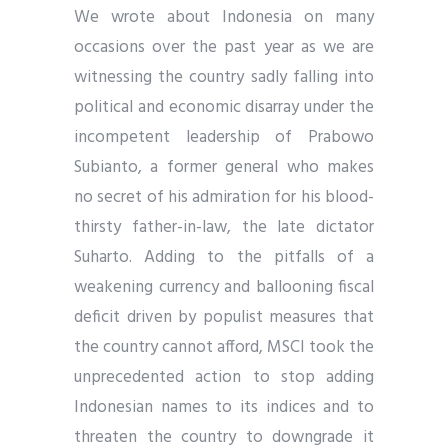
We wrote about Indonesia on many
occasions over the past year as we are
witnessing the country sadly falling into
political and economic disarray under the
incompetent leadership of Prabowo
Subianto, a former general who makes
no secret of his admiration for his blood-
thirsty father-in-law, the late dictator
Suharto. Adding to the pitfalls of a
weakening currency and ballooning fiscal
deficit driven by populist measures that
the country cannot afford, MSCI took the
unprecedented action to stop adding
Indonesian names to its indices and to
threaten the country to downgrade it