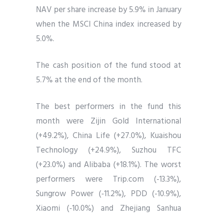
NAV per share increase by 5.9% in January
when the MSCI China index increased by
5.0%.
The cash position of the fund stood at
5.7% at the end of the month.
The best performers in the fund this
month were Zijin Gold International
(+49.2%), China Life (+27.0%), Kuaishou
Technology (+24.9%), Suzhou TFC
(+23.0%) and Alibaba (+18.1%). The worst
performers were Trip.com (-13.3%),
Sungrow Power (-11.2%), PDD (-10.9%),
Xiaomi (-10.0%) and Zhejiang Sanhua