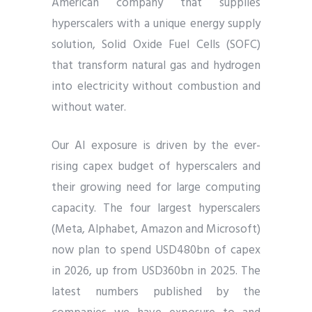
American company that supplies
hyperscalers with a unique energy supply
solution, Solid Oxide Fuel Cells (SOFC)
that transform natural gas and hydrogen
into electricity without combustion and
without water.
Our AI exposure is driven by the ever-
rising capex budget of hyperscalers and
their growing need for large computing
capacity. The four largest hyperscalers
(Meta, Alphabet, Amazon and Microsoft)
now plan to spend USD480bn of capex
in 2026, up from USD360bn in 2025. The
latest numbers published by the