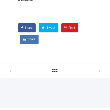
redistributed.
Share
Tweet
Pin it
Share