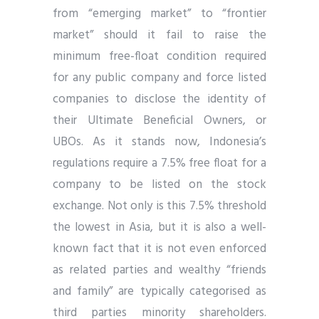
from “emerging market” to “frontier
market” should it fail to raise the
minimum free-float condition required
for any public company and force listed
companies to disclose the identity of
their Ultimate Beneficial Owners, or
UBOs. As it stands now, Indonesia’s
regulations require a 7.5% free float for a
company to be listed on the stock
exchange. Not only is this 7.5% threshold
the lowest in Asia, but it is also a well-
known fact that it is not even enforced
as related parties and wealthy “friends
and family” are typically categorised as
third parties minority shareholders.