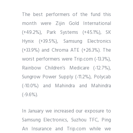
The best performers of the fund this
month were Zijin Gold International
(+49.2%), Park Systems (+45.1%), SK
Hynix (+39.5%), Samsung Electronics
(+33.9%) and Chroma ATE (+26.3%). The
worst performers were Trip.com (-13.3%),
Rainbow Children’s Medicare (-12.7%),
Sungrow Power Supply (-11.2%), Polycab
(-10.0%) and Mahindra and Mahindra
(-9.6%).
In January we increased our exposure to
Samsung Electronics, Suzhou TFC, Ping
An Insurance and Trip.com while we