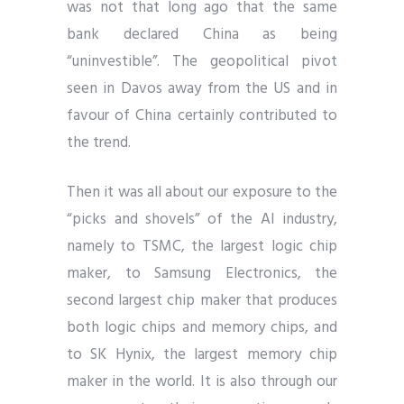
was not that long ago that the same
bank declared China as being
“uninvestible”. The geopolitical pivot
seen in Davos away from the US and in
favour of China certainly contributed to
the trend.
Then it was all about our exposure to the
“picks and shovels” of the AI industry,
namely to TSMC, the largest logic chip
maker, to Samsung Electronics, the
second largest chip maker that produces
both logic chips and memory chips, and
to SK Hynix, the largest memory chip
maker in the world. It is also through our