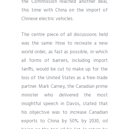
the Commission reached another deal,
this time with China on the import of
Chinese electric vehicles.
The centre piece of all discussions held
was the same: How to recreate a new
world order, as fast as possible, in which
all forms of barriers, including import
tariffs, would be cut to make up for the
loss of the United States as a free-trade
partner. Mark Carney, the Canadian prime
minister who delivered the most
insightful speech in Davos, stated that
his objective was to increase Canadian
exports to China by 50% by 2030, oil