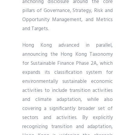
anchoring disclosure around the core
pillars of Governance, Strategy, Risk and
Opportunity Management, and Metrics
and Targets.
Hong Kong advanced in parallel,
announcing the Hong Kong Taxonomy
for Sustainable Finance Phase 2A, which
expands its classification system for
environmentally sustainable economic
activities to include transition activities
and climate adaptation, while also
covering a significantly broader set of
sectors and activities. By explicitly
recognizing transition and adaptation,