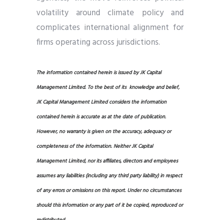
volatility around climate policy and
complicates international alignment for
firms operating across jurisdictions.
The information contained herein is issued by JK Capital
Management Limited. To the best of its knowledge and belief,
JK Capital Management Limited considers the information
contained herein is accurate as at the date of publication.
However, no warranty is given on the accuracy, adequacy or
completeness of the information. Neither JK Capital
Management Limited, nor its affiliates, directors and employees
assumes any liabilities (including any third party liability) in respect
of any errors or omissions on this report. Under no circumstances
should this information or any part of it be copied, reproduced or