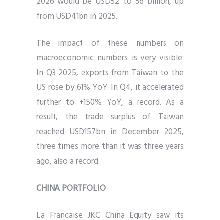
2026 would be USD52 to 56 billion, up
from USD41bn in 2025.
The impact of these numbers on
macroeconomic numbers is very visible:
In Q3 2025, exports from Taiwan to the
US rose by 61% YoY. In Q4, it accelerated
further to +150% YoY, a record. As a
result, the trade surplus of Taiwan
reached USD157bn in December 2025,
three times more than it was three years
ago, also a record.
CHINA PORTFOLIO
La Francaise JKC China Equity saw its