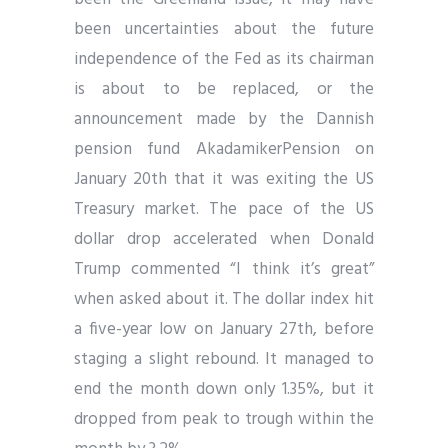
been uncertainties about the future
independence of the Fed as its chairman
is about to be replaced, or the
announcement made by the Dannish
pension fund AkadamikerPension on
January 20th that it was exiting the US
Treasury market. The pace of the US
dollar drop accelerated when Donald
Trump commented “I think it’s great”
when asked about it. The dollar index hit
a five-year low on January 27th, before
staging a slight rebound. It managed to
end the month down only 1.35%, but it
dropped from peak to trough within the