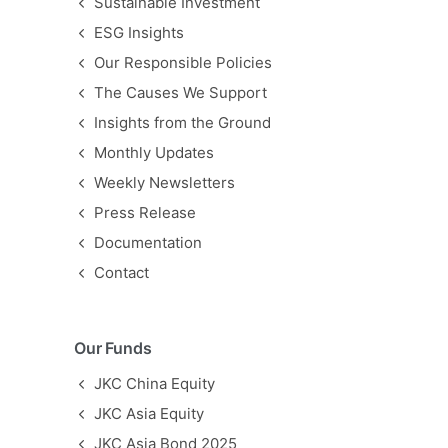
Sustainable Investment
ESG Insights
Our Responsible Policies
The Causes We Support
Insights from the Ground
Monthly Updates
Weekly Newsletters
Press Release
Documentation
Contact
Our Funds
JKC China Equity
JKC Asia Equity
JKC Asia Bond 2025