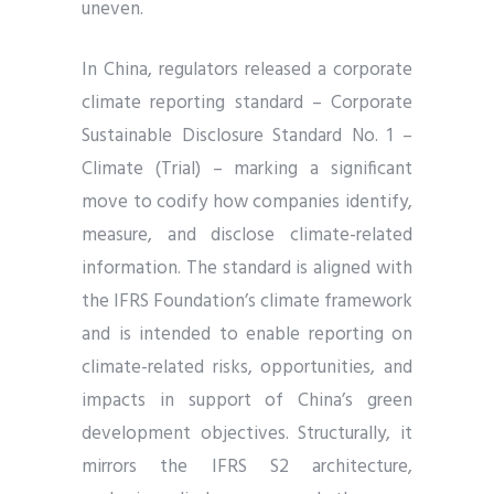
uneven.
In China, regulators released a corporate
climate reporting standard – Corporate
Sustainable Disclosure Standard No. 1 –
Climate (Trial) – marking a significant
move to codify how companies identify,
measure, and disclose climate-related
information. The standard is aligned with
the IFRS Foundation’s climate framework
and is intended to enable reporting on
climate-related risks, opportunities, and
impacts in support of China’s green
development objectives. Structurally, it
mirrors the IFRS S2 architecture,