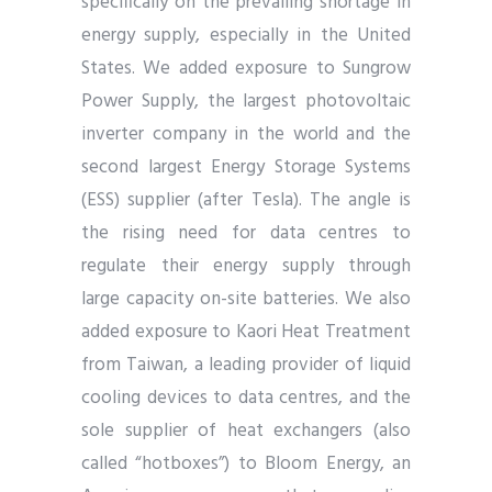
specifically on the prevailing shortage in
energy supply, especially in the United
States. We added exposure to Sungrow
Power Supply, the largest photovoltaic
inverter company in the world and the
second largest Energy Storage Systems
(ESS) supplier (after Tesla). The angle is
the rising need for data centres to
regulate their energy supply through
large capacity on-site batteries. We also
added exposure to Kaori Heat Treatment
from Taiwan, a leading provider of liquid
cooling devices to data centres, and the
sole supplier of heat exchangers (also
called “hotboxes”) to Bloom Energy, an