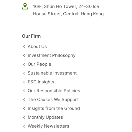
16/F, Shun Ho Tower, 24-30 Ice
House Street, Central, Hong Kong
Our Firm
About Us
Investment Philosophy
Our People
Sustainable Investment
ESG Insights
Our Responsible Policies
The Causes We Support
Insights from the Ground
Monthly Updates
Weekly Newsletters