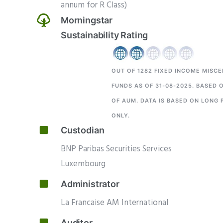
annum for R Class)
Morningstar
Sustainability Rating
OUT OF 1282
FIXED INCOME MISC
FUNDS AS OF 31-08-2025. BASED 
OF AUM. DATA IS BASED ON LONG 
ONLY.
Custodian
BNP Paribas Securities Services
Luxembourg
Administrator
La Francaise AM International
Auditor