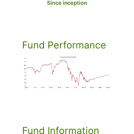
Since inception
Fund
Performance
Fund
Information