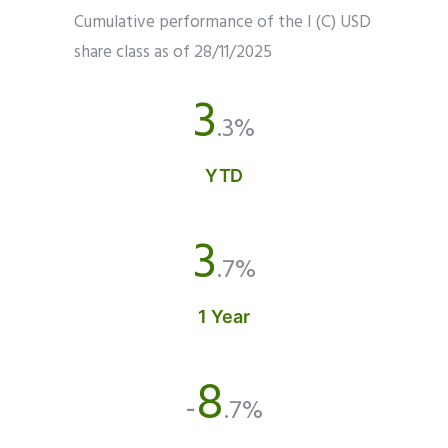
Cumulative performance of the I (C) USD
share class as of 28/11/2025
3
.3%
YTD
3
.7%
1 Year
8
-
.7%