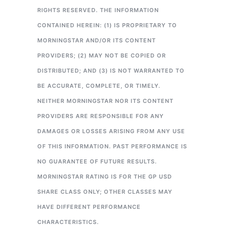
RIGHTS RESERVED. THE INFORMATION
CONTAINED HEREIN: (1) IS PROPRIETARY TO
MORNINGSTAR AND/OR ITS CONTENT
PROVIDERS; (2) MAY NOT BE COPIED OR
DISTRIBUTED; AND (3) IS NOT WARRANTED TO
BE ACCURATE, COMPLETE, OR TIMELY.
NEITHER MORNINGSTAR NOR ITS CONTENT
PROVIDERS ARE RESPONSIBLE FOR ANY
DAMAGES OR LOSSES ARISING FROM ANY USE
OF THIS INFORMATION. PAST PERFORMANCE IS
NO GUARANTEE OF FUTURE RESULTS.
MORNINGSTAR RATING IS FOR THE GP USD
SHARE CLASS ONLY; OTHER CLASSES MAY
HAVE DIFFERENT PERFORMANCE
CHARACTERISTICS.