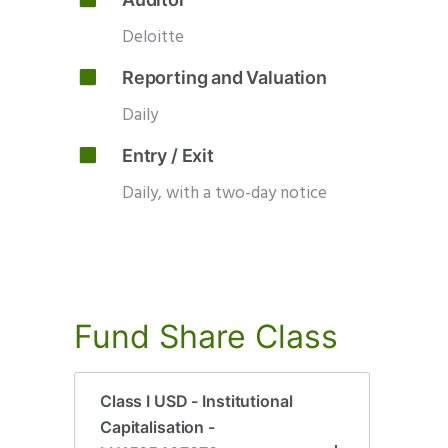
Deloitte
Reporting and Valuation
Daily
Entry / Exit
Daily, with a two-day notice
Fund
Share
Class
Class I USD - Institutional
Capitalisation -