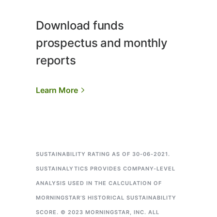
Download funds
prospectus and monthly
reports
Learn More
SUSTAINABILITY RATING AS OF 30-06-2021.
SUSTAINALYTICS PROVIDES COMPANY-LEVEL
ANALYSIS USED IN THE CALCULATION OF
MORNINGSTAR’S HISTORICAL SUSTAINABILITY
SCORE.
© 2023 MORNINGSTAR, INC. ALL