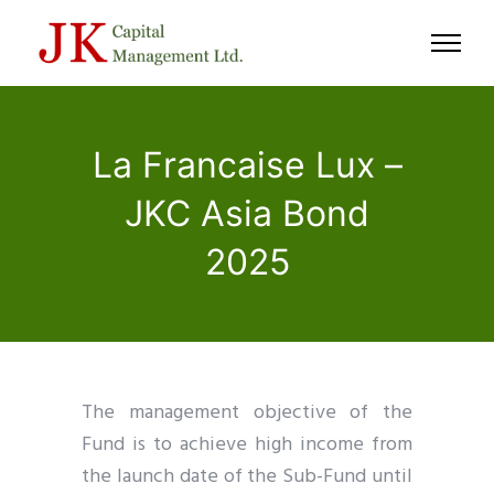
La Francaise Lux –
JKC Asia Bond
2025
The management objective of the
Fund is to achieve high income from
the launch date of the Sub-Fund until