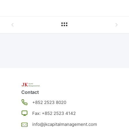
Contact
+852
2523 8020
Fax: +852 2523 4142
info@jkcapitalmanagement.com