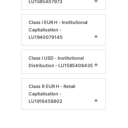
LU1585407973
Class I EUR H - Institutional
Capitalisation -
LU1940079145
Class I USD - Institutional
Distribution - LU1585408435
Class R EUR H - Retail
Capitalisation -
LU1916458802