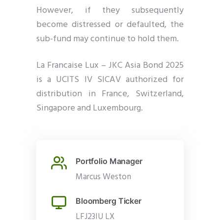
However, if they subsequently
become distressed or defaulted, the
sub-fund may continue to hold them.
La Francaise Lux – JKC Asia Bond 2025
is a UCITS IV SICAV authorized for
distribution in France, Switzerland,
Singapore and Luxembourg.
Portfolio Manager
Marcus Weston
Bloomberg Ticker
LFJ23IU LX