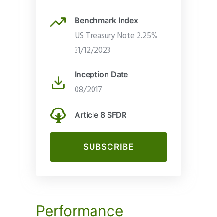
Benchmark Index
US Treasury Note 2.25%
31/12/2023
Inception Date
08/2017
Article 8 SFDR
SUBSCRIBE
Performance