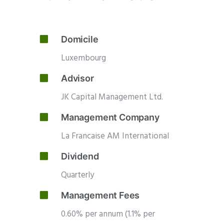
Domicile
Luxembourg
Advisor
JK Capital Management Ltd.
Management Company
La Francaise AM International
Dividend
Quarterly
Management Fees
0.60% per annum (1.1% per