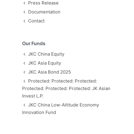
Press Release
Documentation
Contact
Our Funds
JKC China Equity
JKC Asia Equity
JKC Asia Bond 2025
Protected: Protected: Protected:
Protected: Protected: Protected: JK Asian
Invest L.P.
JKC China Low-Altitude Economy
Innovation Fund