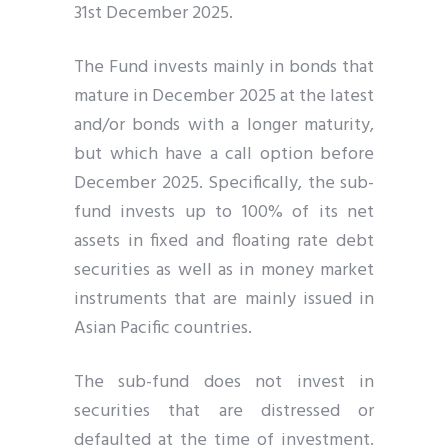
31st December 2025.
The Fund invests mainly in bonds that
mature in December 2025 at the latest
and/or bonds with a longer maturity,
but which have a call option before
December 2025. Specifically, the sub-
fund invests up to 100% of its net
assets in fixed and floating rate debt
securities as well as in money market
instruments that are mainly issued in
Asian Pacific countries.
The sub-fund does not invest in
securities that are distressed or
defaulted at the time of investment.