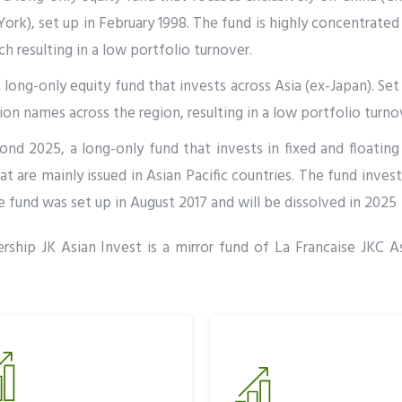
rk), set up in February 1998. The fund is highly concentrate
 resulting in a low portfolio turnover.
 long-only equity fund that invests across Asia (ex-Japan). Set u
n names across the region, resulting in a low portfolio turno
nd 2025, a long-only fund that invests in fixed and floating 
 are mainly issued in Asian Pacific countries. The fund inves
fund was set up in August 2017 and will be dissolved in 2025
rship JK Asian Invest is a mirror fund of La Francaise JKC As