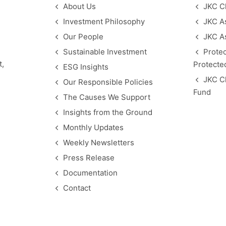
About Us
JKC C
Investment Philosophy
JKC As
Our People
JKC A
Sustainable Investment
Protec
t,
Protected
ESG Insights
JKC C
Our Responsible Policies
Fund
The Causes We Support
Insights from the Ground
Monthly Updates
Weekly Newsletters
Press Release
Documentation
Contact