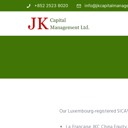
+852 2523 8020
info@jkcapitalmana
Our Luxembourg-registered SICAV
La Francaise JKC China Equity,