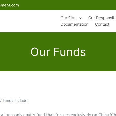
gement.com
Our Firm
Our Responsibi
Documentation
Contact
Our Funds
 funds include:
 a long-only equity fund that focuses exclusively on China (C