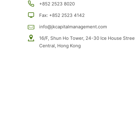
+852
2523 8020
Fax: +852 2523 4142
info@jkcapitalmanagement.com
16/F, Shun Ho Tower, 24-30 Ice House Stree
Central, Hong Kong