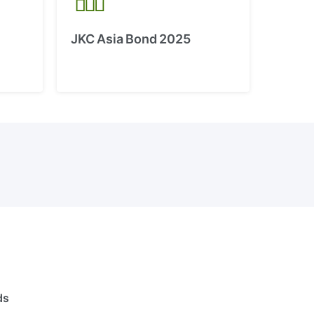
JKC Asia Bond 2025
ds