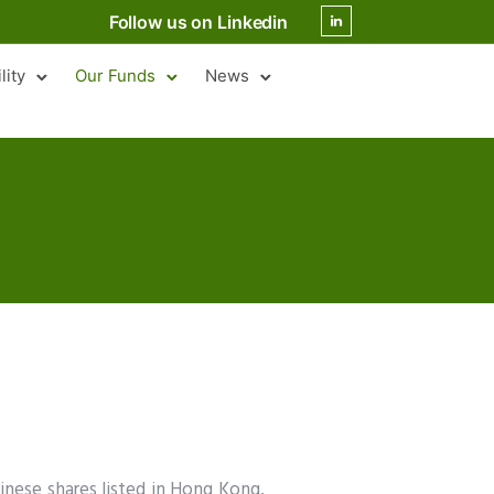
Follow us on Linkedin
lity
Our Funds
News
hinese shares listed in Hong Kong,