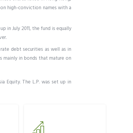
d on high-conviction names with a
p in July 2011, the fund is equally
ver.
rate debt securities as well as in
ts mainly in bonds that mature on
ia Equity. The L.P. was set up in