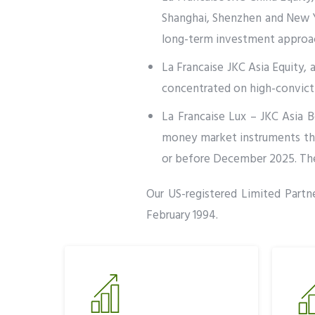
Shanghai, Shenzhen and New Yo
long-term investment approach
La Francaise JKC Asia Equity, a
concentrated on high-convictio
La Francaise Lux – JKC Asia Bo
money market instruments that
or before December 2025. The 
Our US-registered Limited Partne
February 1994.