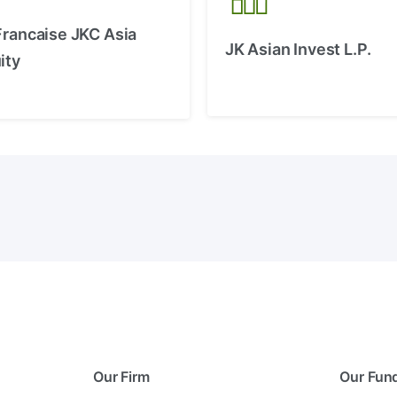
Francaise JKC Asia
JK Asian Invest L.P.
ity
Our Firm
Our Fun