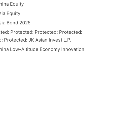
hina Equity
ia Equity
sia Bond 2025
ted: Protected: Protected: Protected:
: Protected: JK Asian Invest L.P.
hina Low-Altitude Economy Innovation