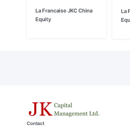
La Francaise JKC China
La 
Equity
Equ
Contact